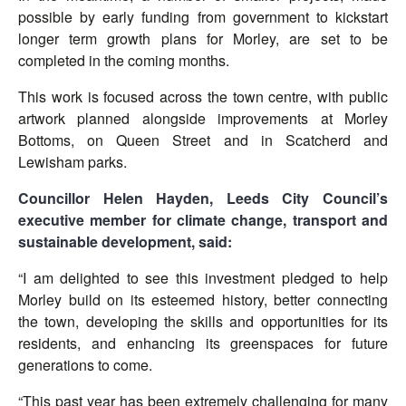
possible by early funding from government to kickstart
longer term growth plans for Morley, are set to be
completed in the coming months.
This work is focused across the town centre, with public
artwork planned alongside improvements at Morley
Bottoms, on Queen Street and in Scatcherd and
Lewisham parks.
Councillor Helen Hayden, Leeds City Council’s
executive member for climate change, transport and
sustainable development, said:
“I am delighted to see this investment pledged to help
Morley build on its esteemed history, better connecting
the town, developing the skills and opportunities for its
residents, and enhancing its greenspaces for future
generations to come.
“This past year has been extremely challenging for many