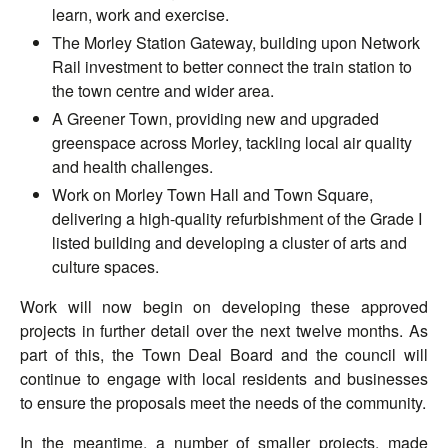
learn, work and exercise.
The Morley Station Gateway, building upon Network
Rail investment to better connect the train station to
the town centre and wider area.
A Greener Town, providing new and upgraded
greenspace across Morley, tackling local air quality
and health challenges.
Work on Morley Town Hall and Town Square,
delivering a high-quality refurbishment of the Grade I
listed building and developing a cluster of arts and
culture spaces.
Work will now begin on developing these approved
projects in further detail over the next twelve months. As
part of this, the Town Deal Board and the council will
continue to engage with local residents and businesses
to ensure the proposals meet the needs of the community.
In the meantime, a number of smaller projects, made