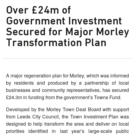
Over £24m of
Government Investment
Secured for Major Morley
Transformation Plan
A major regeneration plan for Morley, which was informed
by residents and produced by a partnership of local
businesses and community representatives, has secured
£24.3m in funding from the government’s Towns Fund.
Developed by the Morley Town Deal Board with support
from Leeds City Council, the Town Investment Plan was
designed to help transform the area and deliver on local
priorities identified in last year’s large-scale public