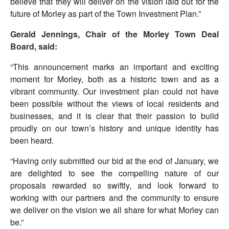
believe that they will deliver on the vision laid out for the
future of Morley as part of the Town Investment Plan.”
Gerald Jennings, Chair of the Morley Town Deal
Board, said:
“This announcement marks an important and exciting
moment for Morley, both as a historic town and as a
vibrant community. Our investment plan could not have
been possible without the views of local residents and
businesses, and it is clear that their passion to build
proudly on our town’s history and unique identity has
been heard.
“Having only submitted our bid at the end of January, we
are delighted to see the compelling nature of our
proposals rewarded so swiftly, and look forward to
working with our partners and the community to ensure
we deliver on the vision we all share for what Morley can
be.”