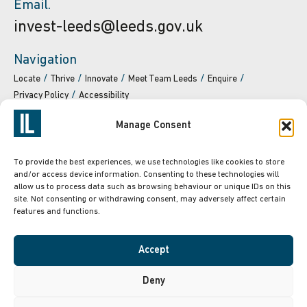
Email.
invest-leeds@leeds.gov.uk
Navigation
Locate
Thrive
Innovate
Meet Team Leeds
Enquire
Privacy Policy
Accessibility
Manage Consent
To provide the best experiences, we use technologies like cookies to store
and/or access device information. Consenting to these technologies will
Powered by
Translate
allow us to process data such as browsing behaviour or unique IDs on this
site. Not consenting or withdrawing consent, may adversely affect certain
features and functions.
Accept
Deny