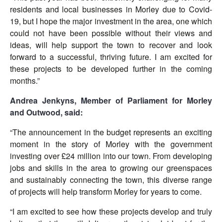
residents and local businesses in Morley due to Covid-
19, but I hope the major investment in the area, one which
could not have been possible without their views and
ideas, will help support the town to recover and look
forward to a successful, thriving future. I am excited for
these projects to be developed further in the coming
months.”
Andrea Jenkyns, Member of Parliament for Morley
and Outwood, said:
“The announcement in the budget represents an exciting
moment in the story of Morley with the government
investing over £24 million into our town. From developing
jobs and skills in the area to growing our greenspaces
and sustainably connecting the town, this diverse range
of projects will help transform Morley for years to come.
“I am excited to see how these projects develop and truly