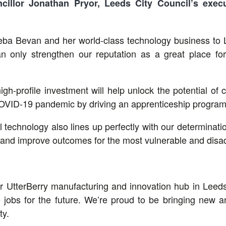
cillor Jonathan Pryor, Leeds City Council
’s exec
ba Bevan and her world-class technology business to Lee
n only strengthen our reputation as a great place for
s high-profile investment will help unlock the potential 
OVID-19 pandemic by driving an apprenticeship programme
technology also lines up perfectly with our determination
s and improve outcomes for the most vulnerable and disad
r UtterBerry manufacturing and innovation hub in Leeds
e jobs for the future. We’re proud to be bringing new 
ty.