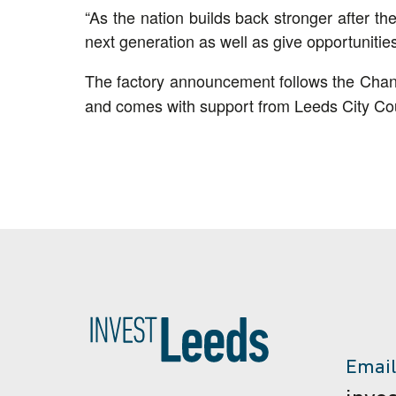
“As the nation builds back stronger after th
next generation as well as give opportunitie
The factory announcement follows the Chan
and comes with support from Leeds City Cou
Email