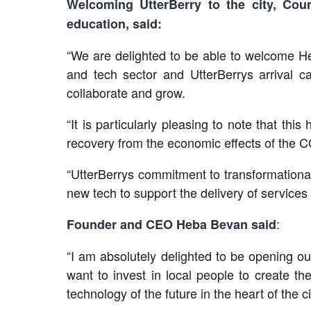
Welcoming UtterBerry to the city, Coun
education, said:
“We are delighted to be able to welcome He
and tech sector and UtterBerrys arrival ca
collaborate and grow.
“It is particularly pleasing to note that thi
recovery from the economic effects of the C
“UtterBerrys commitment to transformational 
new tech to support the delivery of service
:
Founder and CEO Heba Bevan said
“I am absolutely delighted to be opening ou
want to invest in local people to create th
technology of the future in the heart of the ci