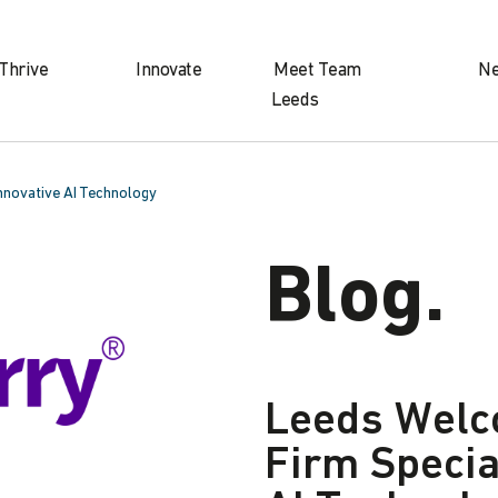
Thrive
Innovate
Meet Team
N
Leeds
Innovative AI Technology
Blog.
Leeds Welc
Firm Specia