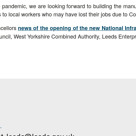
e pandemic, we are looking forward to building the manuf
s to local workers who may have lost their jobs due to Co
cellors
news of the opening of the new National Inf
ncil, West Yorkshire Combined Authority, Leeds Enterp
.