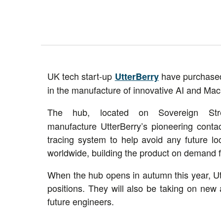
UK tech start-up
have purchased 
UtterBerry
in the manufacture of innovative AI and Mac
The hub, located on Sovereign St
manufacture UtterBerry’s pioneering cont
tracing system to help avoid any future 
worldwide, building the product on demand f
When the hub opens in autumn this year, Ut
positions. They will also be taking on new 
future engineers.