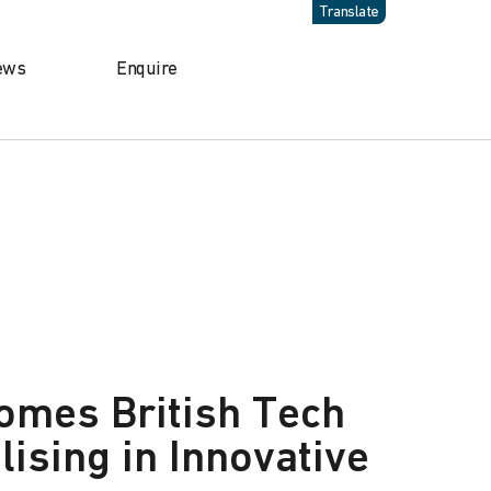
Translate
ews
Enquire
omes British Tech
lising in Innovative