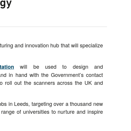
ogy
ring and innovation hub that will specialize
will be used to design and
ation
and in hand with the Government’s contact
o roll out the scanners across the UK and
obs in Leeds, targeting over a thousand new
range of universities to nurture and inspire