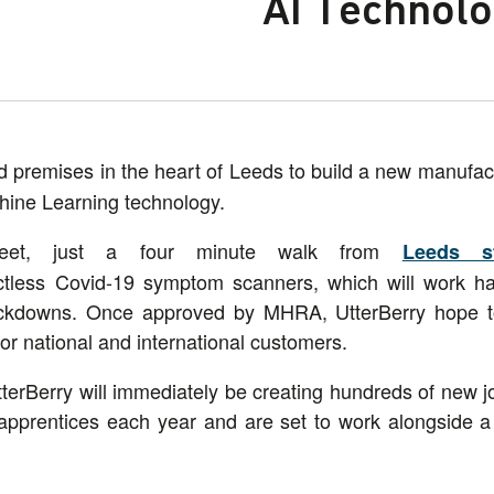
AI Technol
premises in the heart of Leeds to build a new manufactu
hine Learning technology.
reet, just a four minute walk from
Leeds st
actless Covid-19 symptom scanners, which will work h
lockdowns. Once approved by MHRA, UtterBerry hope t
or national and international customers.
terBerry will immediately be creating hundreds of new j
apprentices each year and are set to work alongside a 