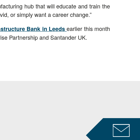
acturing hub that will educate and train the
vid, or simply want a career change.”
earlier this month
rastructure Bank in Leeds
rise Partnership and Santander UK.