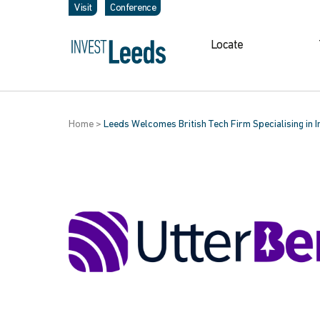
Visit
Conference
Locate
Home
>
Leeds Welcomes British Tech Firm Specialising in 