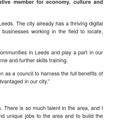
utive member for economy, culture and
ds. The city already has a thriving digital
 businesses working in the field to locate,
of communities in Leeds and play a part in our
 and further skills training.
 as a council to harness the full benefits of
vantaged in our city.”
. There is so much talent in the area, and I
and unique jobs to the area and to build the