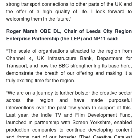
strong transport connections to other parts of the UK and
the offer of a high quality of life. I look forward to
welcoming them in the future.”
Roger Marsh OBE DL, Chair of Leeds City Region
Enterprise Partnership (the LEP) and NP11 said:
“The scale of organisations attracted to the region from
Channel 4, UK Infrastructure Bank, Department for
Transport, and now the BBC strengthening its base here,
demonstrate the breath of our offering and making it a
truly exciting time for the region.
“We are on a journey to further bolster the creative sector
across the region and have made purposeful
interventions over the past few years in support of this.
Last year, the Indie TV and Film Development Fund,
launched in partnership with Screen Yorkshire, enabled
production companies to continue developing content
and forms part of our broader (The) Creative Catalyst