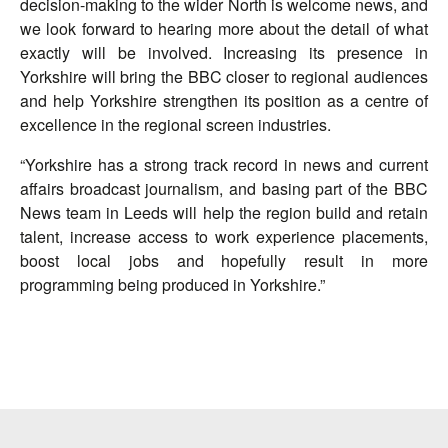
decision-making to the wider North is welcome news, and
we look forward to hearing more about the detail of what
exactly will be involved. Increasing its presence in
Yorkshire will bring the BBC closer to regional audiences
and help Yorkshire strengthen its position as a centre of
excellence in the regional screen industries.
“Yorkshire has a strong track record in news and current
affairs broadcast journalism, and basing part of the BBC
News team in Leeds will help the region build and retain
talent, increase access to work experience placements,
boost local jobs and hopefully result in more
programming being produced in Yorkshire.”