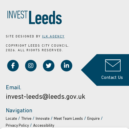
SITE DESIGNED BY
ILK.AGENCY
COPYRIGHT LEEDS CITY COUNCIL.
2026. ALL RIGHTS RESERVED.
Contact Us
Email.
invest-leeds@leeds.gov.uk
Navigation
Locate
Thrive
Innovate
Meet Team Leeds
Enquire
Privacy Policy
Accessibility