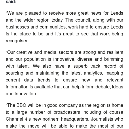
said:
“We are pleased to receive more great news for Leeds
and the wider region today. The council, along with our
businesses and communities, work hard to ensure Leeds
is the place to be and it’s great to see that work being
recognised.
“Our creative and media sectors are strong and resilient
and our population is innovative, diverse and brimming
with talent. We also have a superb track record of
sourcing and maintaining the latest analytics, mapping
current data trends to ensure new and relevant
information is available that can help inform debate, ideas
and innovation.
“The BBC will be in good company as the region is home
to a large number of broadcasters including of course
Channel 4’s new northern headquarters. Journalists who
make the move will be able to make the most of our