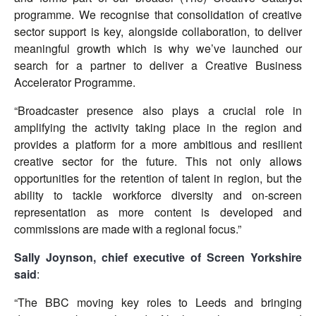
programme. We recognise that consolidation of creative
sector support is key, alongside collaboration, to deliver
meaningful growth which is why we’ve launched our
search for a partner to deliver a Creative Business
Accelerator Programme.
“Broadcaster presence also plays a crucial role in
amplifying the activity taking place in the region and
provides a platform for a more ambitious and resilient
creative sector for the future. This not only allows
opportunities for the retention of talent in region, but the
ability to tackle workforce diversity and on-screen
representation as more content is developed and
commissions are made with a regional focus.”
Sally Joynson, chief executive of
Screen Yorkshire
said
:
“The BBC moving key roles to Leeds and bringing