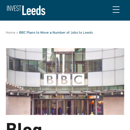
Skip to content
Home
>
BBC Plans to Move a Number of Jobs to Leeds