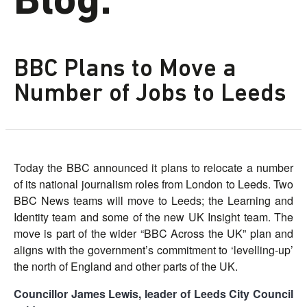
Blog.
BBC Plans to Move a
Number of Jobs to Leeds
Today the BBC announced it plans to relocate a number
of its national journalism roles from London to Leeds. Two
BBC News teams will move to Leeds; the Learning and
Identity team and some of the new UK Insight team. The
move is part of the wider “BBC Across the UK” plan and
aligns with the government’s commitment to ‘levelling-up’
the north of England and other parts of the UK.
Councillor James Lewis, leader of Leeds City Council